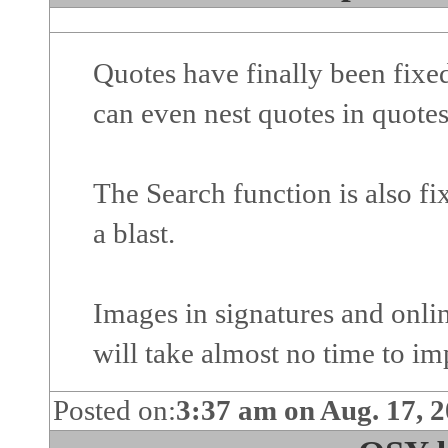
Quotes have finally been fix
can even nest quotes in quotes
The Search function is also fix
a blast.
Images in signatures and onlin
will take almost no time to im
Posted on:
3:37 am on Aug. 17, 