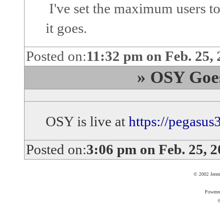
I've set the maximum users to
it goes.
Posted on:
11:32 pm on Feb. 25,
» OSY Goes 
OSY is live at
https://pegasus
Posted on:
3:06 pm on Feb. 25, 
© 2002 Jere
Powere
©