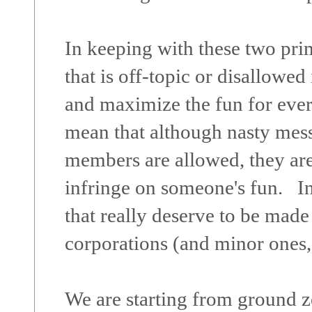
In keeping with these two prima
that is off-topic or disallowe
and maximize the fun for eve
mean that although nasty mes
members are allowed, they ar
infringe on someone's fun. I
that really deserve to be made
corporations (and minor ones,
We are starting from ground ze