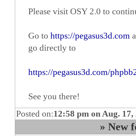
Please visit OSY 2.0 to cont
Go to
https://pegasus3d.com
a
go directly to
https://pegasus3d.com/phpbb
See you there!
Posted on:
12:58 pm on Aug. 17,
» New f