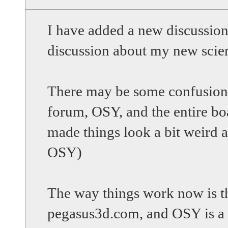
I have added a new discussio
discussion about my new scien
There may be some confusion 
forum, OSY, and the entire b
made things look a bit weird 
OSY)
The way things work now is th
pegasus3d.com, and OSY is a 