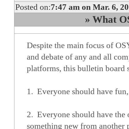
Posted on:
7:47 am on Mar. 6, 2
» What OS
Despite the main focus of OSY
and debate of any and all com
platforms, this bulletin board
1. Everyone should have fun,
2. Everyone should have the o
something new from another p