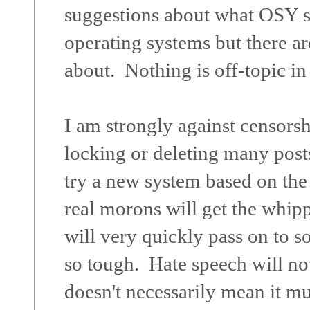
suggestions about what OSY s
operating systems but there ar
about. Nothing is off-topic i
I am strongly against censorsh
locking or deleting many posts
try a new system based on the 
real morons will get the whipp
will very quickly pass on to s
so tough. Hate speech will not
doesn't necessarily mean it m