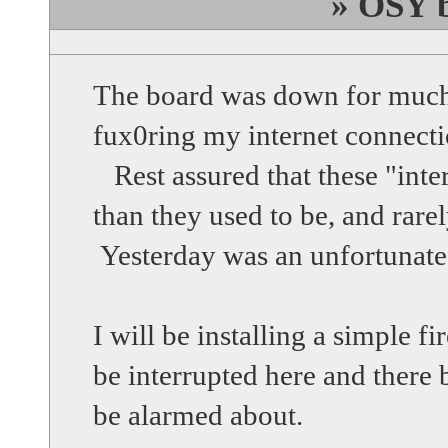
» OSY b
The board was down for muc
fux0ring my internet connecti
Rest assured that these "inte
than they used to be, and rarel
Yesterday was an unfortunate
I will be installing a simple 
be interrupted here and there
be alarmed about.