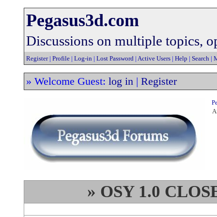
Pegasus3d.com
Discussions on multiple topics, op
Register
|
Profile
|
Log-in
|
Lost Password
|
Active Users
|
Help
|
Search
|
M
» Welcome Guest:
log in
|
Register
Pe
An
» OSY 1.0 CLO