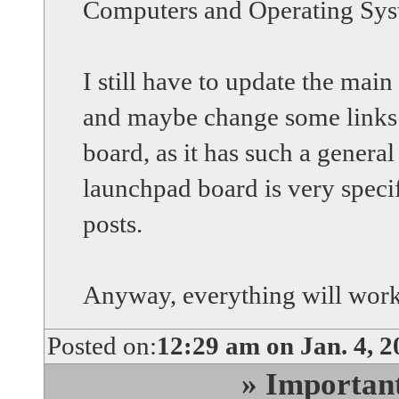
Computers and Operating Sy
I still have to update the main 
and maybe change some links 
board, as it has such a genera
launchpad board is very specif
posts.
Anyway, everything will work
Posted on:
12:29 am on Jan. 4, 2
» Importan