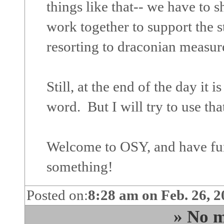
things like that-- we have to
work together to support the s
resorting to draconian measur
Still, at the end of the day it 
word. But I will try to use tha
Welcome to OSY, and have fu
something!
Posted on:
8:28 am on Feb. 26, 
» No m