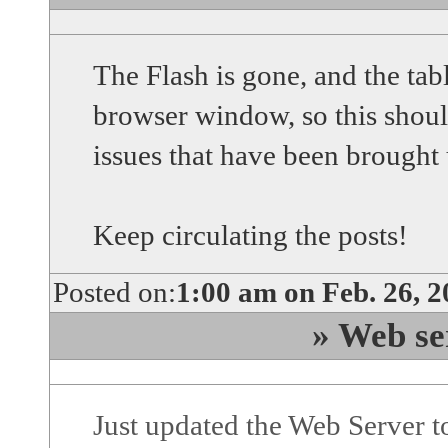
The Flash is gone, and the tab
browser window, so this shou
issues that have been brought 
Keep circulating the posts!
Posted on:
1:00 am on Feb. 26, 
» Web se
Just updated the Web Server 