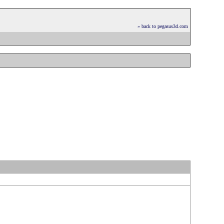
» back to pegasus3d.com