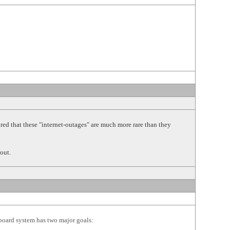
 that these "internet-outages" are much more rare than they
out.
 board system has two major goals: