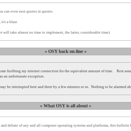
u can even nest quotes in quotes.
t's a blast.
r will take almost no time to implement, the latter, considerable time)
» OSY back on-line «
 fux0ring my internet connection for the equivalent amount of time. Rest assured
was an unfortunate exception.
e may be interrupted here and there by a few minutes or so. Nothing to be alarmed ab
» What OSY is all about «
 and debate of any and all computer operating systems and platforms, this bulletin