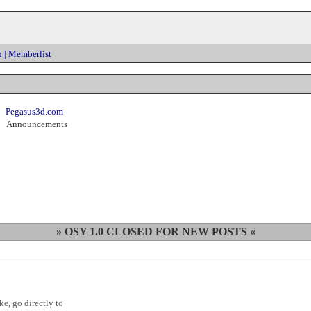
h
|
Memberlist
Pegasus3d.com
Announcements
» OSY 1.0 CLOSED FOR NEW POSTS «
ke, go directly to