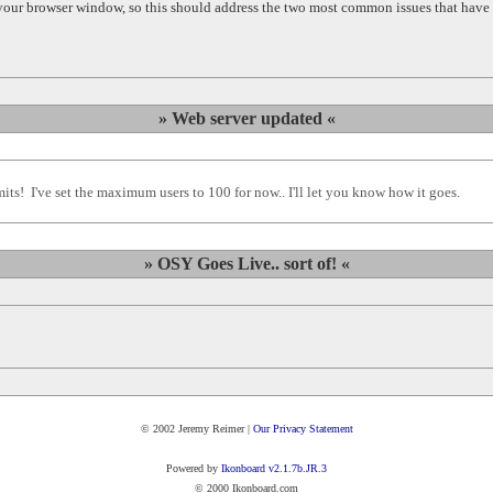
 your browser window, so this should address the two most common issues that have 
» Web server updated «
s! I've set the maximum users to 100 for now.. I'll let you know how it goes.
» OSY Goes Live.. sort of! «
© 2002 Jeremy Reimer |
Our Privacy Statement
Powered by
Ikonboard v2.1.7b.JR.3
© 2000 Ikonboard.com