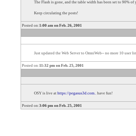
The Flash is gone, and the table width has been set to 90% of
Keep circulating the posts!
Posted on:
1:00 am on Feb. 26, 2001
Just updated the Web Server to OmniWeb-- no more 10 user limit
Posted on:
11:32 pm on Feb. 25, 2001
OSY is live at
https://pegasus3d.com..
have fun!
Posted on:
3:06 pm on Feb. 25, 2001