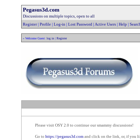
Pegasus3d.com
Discussions on multiple topics, open to all
Register
|
Profile
|
Log-in
|
Lost Password
|
Active Users
|
Help
|
Searc
» Welcome Guest:
log in
|
Register
Please visit OSY 2.0 to continue our smammy discussions!
Go to
https://pegasus3d.com
and click on the link, or, if you li