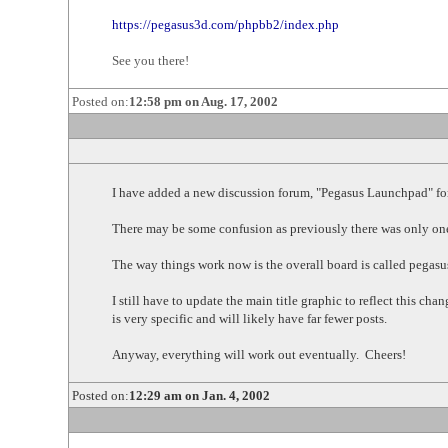
https://pegasus3d.com/phpbb2/index.php
See you there!
Posted on:
12:58 pm on Aug. 17, 2002
I have added a new discussion forum, "Pegasus Launchpad" for
There may be some confusion as previously there was only one
The way things work now is the overall board is called pega
I still have to update the main title graphic to reflect this 
is very specific and will likely have far fewer posts.
Anyway, everything will work out eventually. Cheers!
Posted on:
12:29 am on Jan. 4, 2002