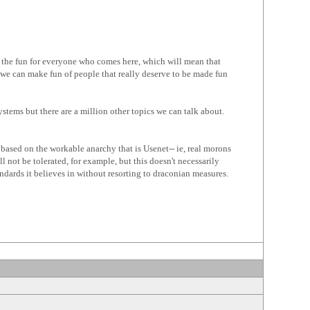
ze the fun for everyone who comes here, which will mean that
e can make fun of people that really deserve to be made fun
stems but there are a million other topics we can talk about.
 based on the workable anarchy that is Usenet-- ie, real morons
 not be tolerated, for example, but this doesn't necessarily
dards it believes in without resorting to draconian measures.