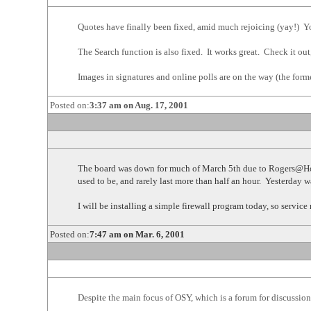
Quotes have finally been fixed, amid much rejoicing (yay!) Yo
The Search function is also fixed. It works great. Check it out, i
Images in signatures and online polls are on the way (the forme
Posted on:
3:37 am on Aug. 17, 2001
The board was down for much of March 5th due to Rogers@Home
used to be, and rarely last more than half an hour. Yesterday 
I will be installing a simple firewall program today, so servic
Posted on:
7:47 am on Mar. 6, 2001
Despite the main focus of OSY, which is a forum for discussion