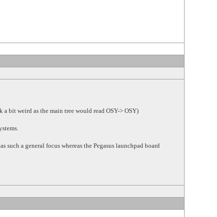
k a bit weird as the main tree would read OSY-> OSY)
Systems.
t has such a general focus whereas the Pegasus launchpad board