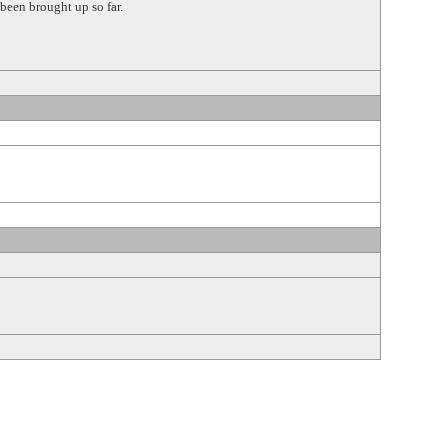
been brought up so far.