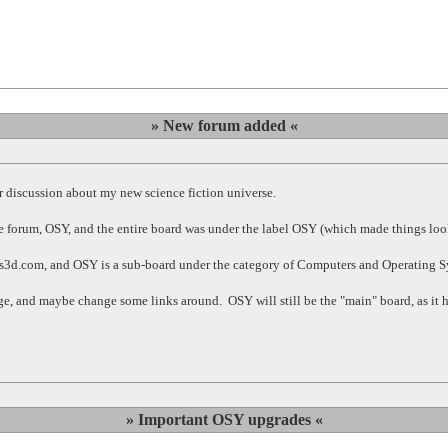
» New forum added «
 discussion about my new science fiction universe.
 forum, OSY, and the entire board was under the label OSY (which made things loo
sus3d.com, and OSY is a sub-board under the category of Computers and Operating 
change, and maybe change some links around. OSY will still be the "main" board, as i
» Important OSY upgrades «