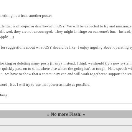
omething new from another poster.
little that is off-topic or disallowed in OSY. We will be expected to try and maximi
lowed, they are not encouraged. They might infringe on someone's fun. Instead, w
Apple...
)
me for suggestions about what OSY should be like. I enjoy arguing about operating sy
 locking or deleting many posts (if any) Instead, I think we should try a new system
y quickly pass on to somewhere else where the going isn't so tough. Hate speech will
t-- we have to show that a community can and will work together to support the stan
 word. But I will try to use that power as little as possible.
hing!
» No more Flash! «