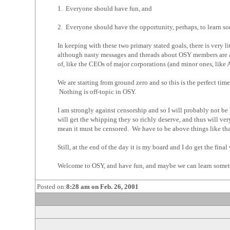
1. Everyone should have fun, and
2. Everyone should have the opportunity, perhaps, to learn s
In keeping with these two primary stated goals, there is very 
although nasty messages and threads about OSY members are al
of, like the CEOs of major corporations (and minor ones, like 
We are starting from ground zero and so this is the perfect ti
Nothing is off-topic in OSY.
I am strongly against censorship and so I will probably not be
will get the whipping they so richly deserve, and thus will ver
mean it must be censored. We have to be above things like tha
Still, at the end of the day it is my board and I do get the final
Welcome to OSY, and have fun, and maybe we can learn somet
Posted on:
8:28 am on Feb. 26, 2001