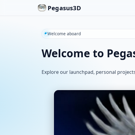
Pegasus3D
Welcome aboard
Welcome to Pega
Explore our launchpad, personal project