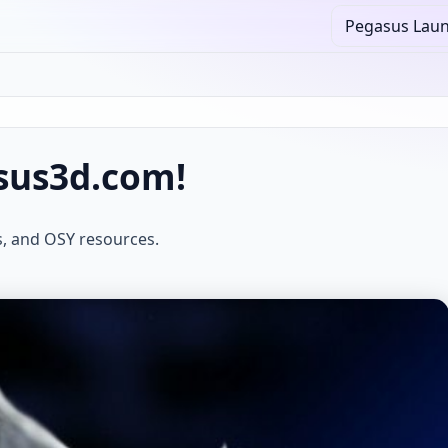
Pegasus Lau
sus3d.com!
s, and OSY resources.