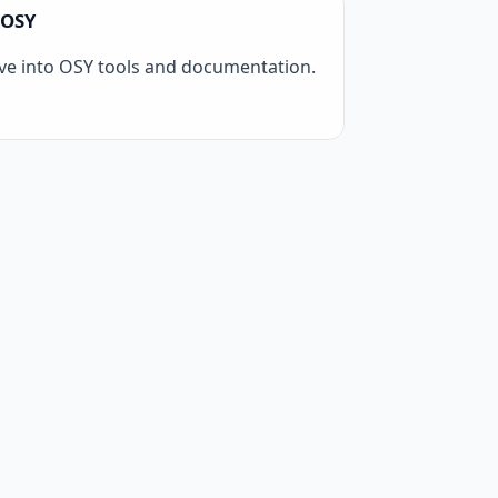
OSY
ve into OSY tools and documentation.