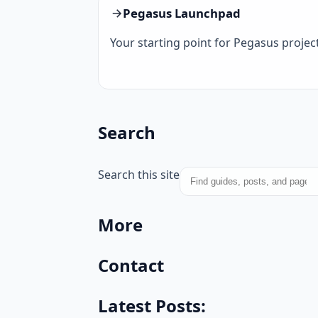
Pegasus Launchpad
Your starting point for Pegasus project
Search
Search this site
More
Contact
Latest Posts: