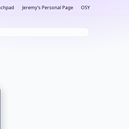
nchpad
Jeremy’s Personal Page
OSY