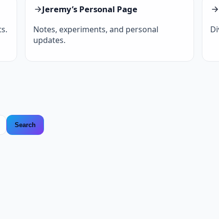
Jeremy’s Personal Page
s.
Notes, experiments, and personal
Di
updates.
Search