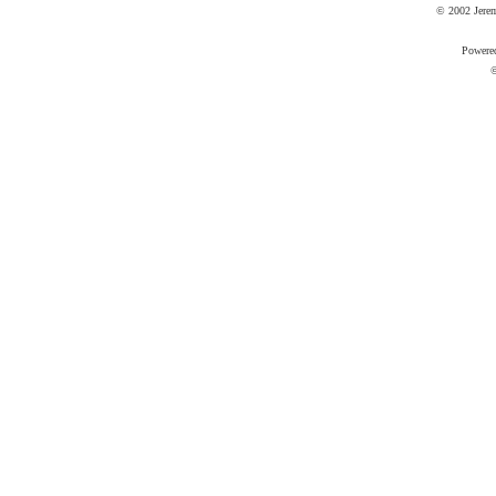
© 2002 Jere
Powere
©