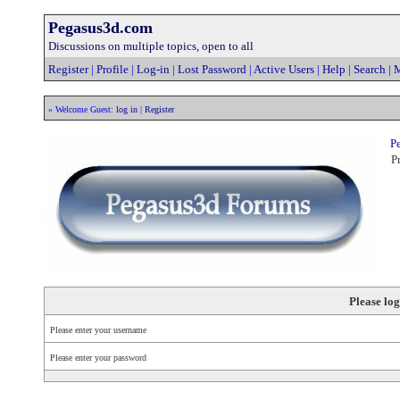
Pegasus3d.com
Discussions on multiple topics, open to all
Register
|
Profile
|
Log-in
|
Lost Password
|
Active Users
|
Help
|
Search
|
M
» Welcome Guest:
log in
|
Register
Pe
Pr
Please log
Please enter your username
Please enter your password