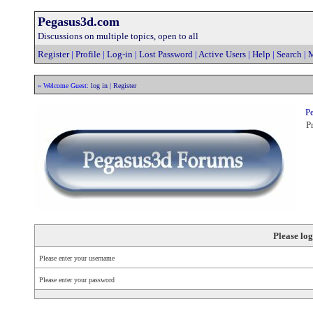
Pegasus3d.com
Discussions on multiple topics, open to all
Register
|
Profile
|
Log-in
|
Lost Password
|
Active Users
|
Help
|
Search
|
M
» Welcome Guest:
log in
|
Register
Pe
Pr
Please log
Please enter your username
Please enter your password