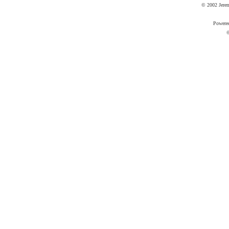
© 2002 Jere
Powere
©