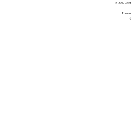
© 2002 Jere
Powere
©