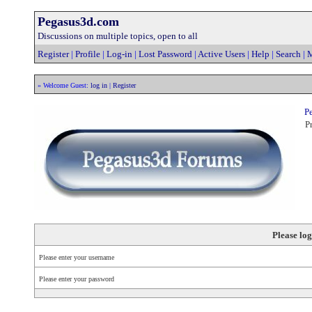
Pegasus3d.com
Discussions on multiple topics, open to all
Register
|
Profile
|
Log-in
|
Lost Password
|
Active Users
|
Help
|
Search
|
M
» Welcome Guest:
log in
|
Register
Pe
Pr
Please log
Please enter your username
Please enter your password