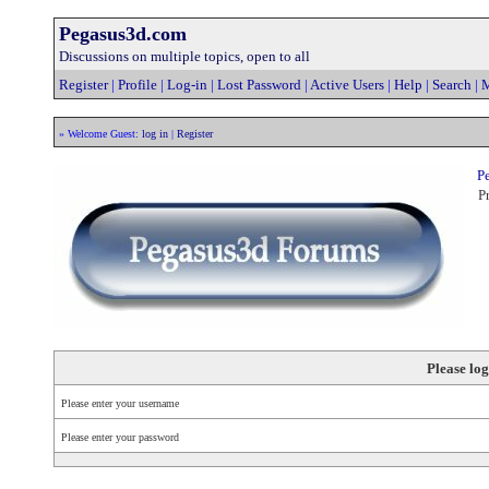
Pegasus3d.com
Discussions on multiple topics, open to all
Register
|
Profile
|
Log-in
|
Lost Password
|
Active Users
|
Help
|
Search
|
M
» Welcome Guest:
log in
|
Register
Pe
Pr
Please log
Please enter your username
Please enter your password