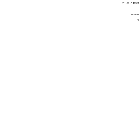
© 2002 Jere
Powere
©