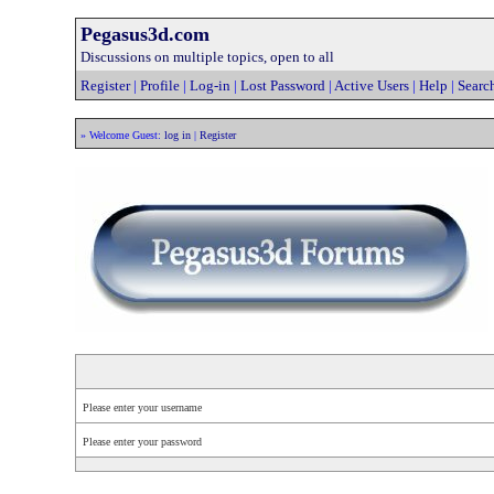
Pegasus3d.com
Discussions on multiple topics, open to all
Register
|
Profile
|
Log-in
|
Lost Password
|
Active Users
|
Help
|
Searc
» Welcome Guest:
log in
|
Register
Please enter your username
Please enter your password