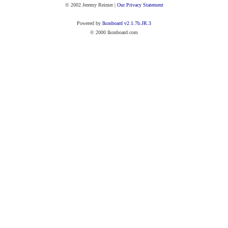
© 2002 Jeremy Reimer |
Our Privacy Statement
Powered by
Ikonboard v2.1.7b.JR.3
© 2000 Ikonboard.com