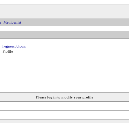
h
|
Memberlist
Pegasus3d.com
Profile
Please log in to modify your profile