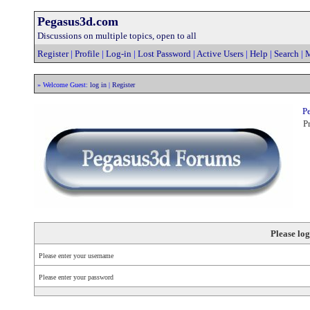
Pegasus3d.com
Discussions on multiple topics, open to all
Register
|
Profile
|
Log-in
|
Lost Password
|
Active Users
|
Help
|
Search
|
M
» Welcome Guest:
log in
|
Register
Pe
Pr
Please log
Please enter your username
Please enter your password