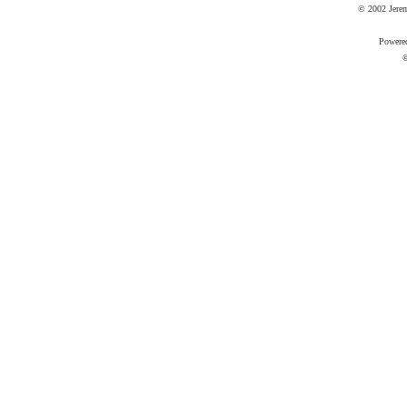
© 2002 Jere
Powere
©