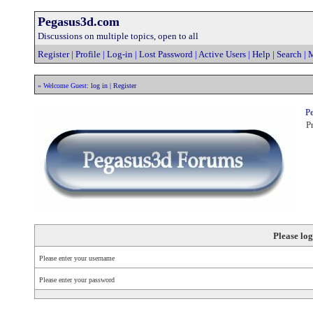
Pegasus3d.com
Discussions on multiple topics, open to all
Register
|
Profile
|
Log-in
|
Lost Password
|
Active Users
|
Help
|
Search
|
M
» Welcome Guest:
log in
|
Register
Pe
Pr
Please log
Please enter your username
Please enter your password