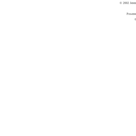
© 2002 Jere
Powere
©